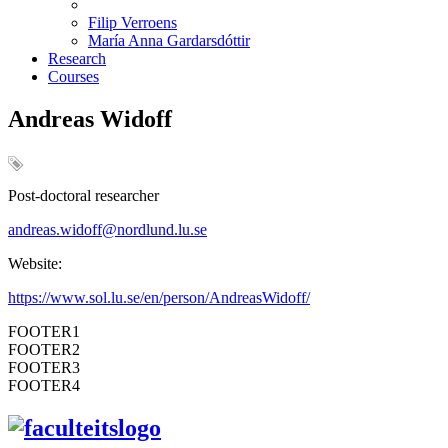
Filip Verroens
María Anna Gardarsdóttir
Research
Courses
Andreas Widoff
Post-doctoral researcher
andreas
.
widoff
@nordlund.lu.se
Website:
https://www.sol.lu.se/en/person/AndreasWidoff/
FOOTER1
FOOTER2
FOOTER3
FOOTER4