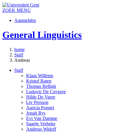
ZOEK
MENU
Aanmelden
General Linguistics
home
Staff
Andreas
Staff
Klaas Willems
Kristof Baten
Thomas Belligh
Ludovic De Cuypere
Hilde De Vaere
Liv Persson
Aaricia Ponnet
Jonah Rys
Evi Van Damme
Saartje Verbeke
Andreas Widoff